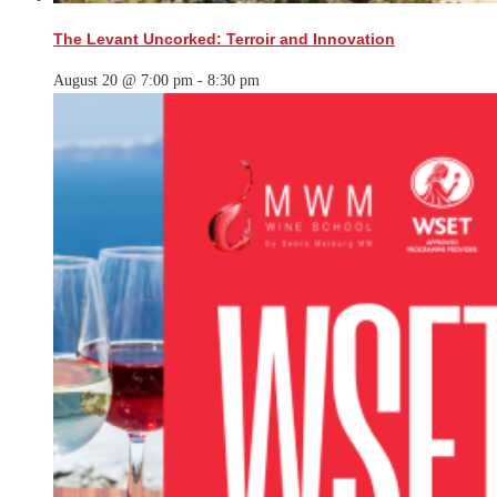
The Levant Uncorked: Terroir and Innovation
August 20 @ 7:00 pm
-
8:30 pm