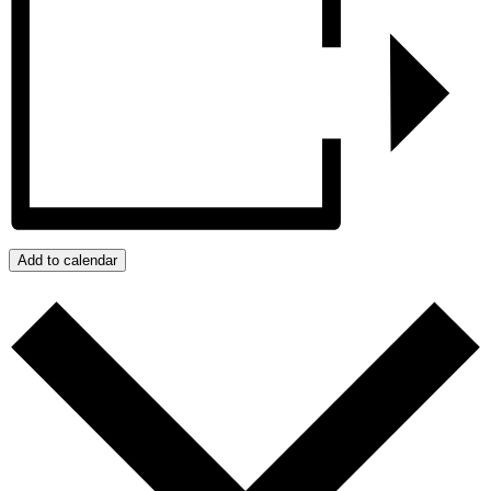
Add to calendar