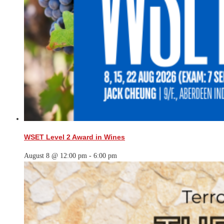
WSET Level 2 Award in Wines
August 8 @ 12:00 pm
-
6:00 pm