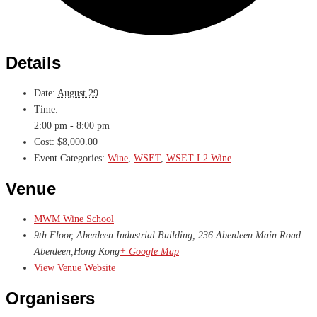
Details
Date:
August 29
Time:
2:00 pm - 8:00 pm
Cost:
$8,000.00
Event Categories:
Wine
,
WSET
,
WSET L2 Wine
Venue
MWM Wine School
9th Floor, Aberdeen Industrial Building, 236 Aberdeen Main Road
Aberdeen
,
Hong Kong
+ Google Map
View Venue Website
Organisers