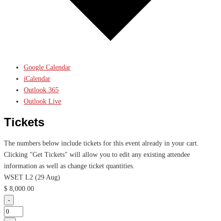
Google Calendar
iCalendar
Outlook 365
Outlook Live
Tickets
The numbers below include tickets for this event already in your cart.
Clicking "Get Tickets" will allow you to edit any existing attendee
information as well as change ticket quantities.
WSET L2 (29 Aug)
$
8,000.00
Decrease
-
ticket
Quantity
quantity