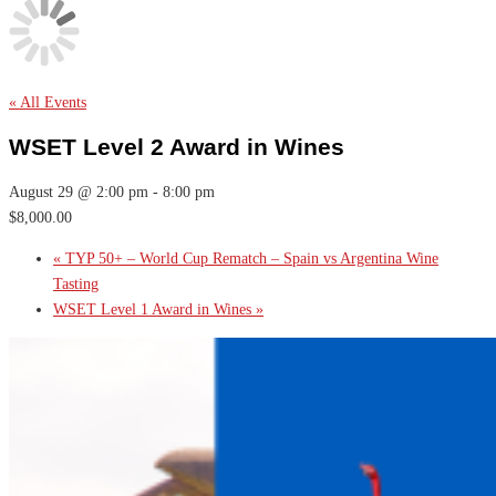
« All Events
WSET Level 2 Award in Wines
August 29 @ 2:00 pm
-
8:00 pm
$8,000.00
«
TYP 50+ – World Cup Rematch – Spain vs Argentina Wine
Tasting
WSET Level 1 Award in Wines
»