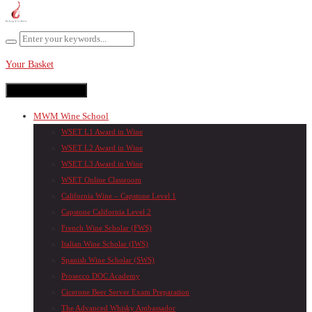
Your Basket
Toggle navigation
MWM Wine School
WSET L1 Award in Wine
WSET L2 Award in Wine
WSET L3 Award in Wine
WSET Online Classroom
California Wine – Capstone Level 1
Capstone California Level 2
French Wine Scholar (FWS)
Italian Wine Scholar (IWS)
Spanish Wine Scholar (SWS)
Prosecco DOC Academy
Cicerone Beer Server Exam Preparation
The Advanced Whisky Ambassador