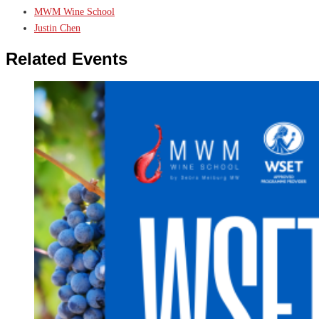
MWM Wine School
Justin Chen
Related Events