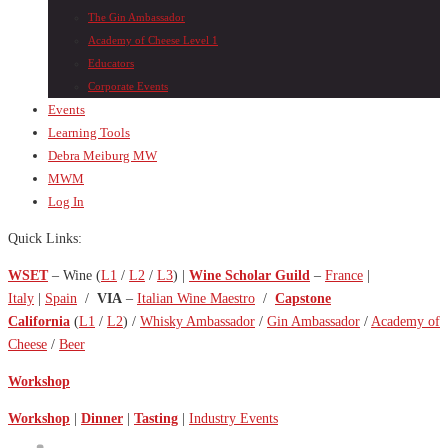
The Gin Ambassador
Academy of Cheese Level 1
Educators
Corporate Events
Events
Learning Tools
Debra Meiburg MW
MWM
Log In
Quick Links:
WSET
– Wine (
L1
/
L2
/
L3
) |
Wine Scholar Guild
–
France
|
Italy
|
Spain
/
VIA
–
Italian Wine Maestro
/
Capstone
California
(
L1
/
L2
) /
Whisky Ambassador
/
Gin Ambassador
/
Academy of
Cheese
/
Beer
Workshop
Workshop
|
Dinner
|
Tasting
|
Industry Events