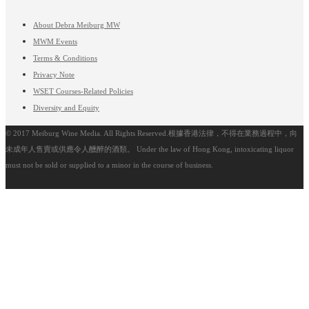
About Debra Meiburg MW
MWM Events
Terms & Conditions
Privacy Note
WSET Courses-Related Policies
Diversity and Equity
© 2017 Meiburg Wine Media. All Rights Reserved.根據香港法律，不得在業務過程中，向
未成年人售賣或供應令人醺醉的酒類。 Under the law of Hong Kong, intoxicating liquor
must not be sold or supplied to a minor in the course of business.