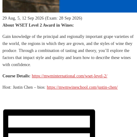
29 Aug, 5, 12 Sep 2026 (Exam: 28 Sep 2026)
About WSET Level 2 Award in Wines:
Gain knowledge of the principal and regionally important grape varieties of
the world, the regions in which they are grown, and the styles of wine they
produce. Through a combination of tasting and theory, you’ll explore the
factors that impact style and quality and learn how to describe these wines
with confidence.
Course Details:
https://mwminternational.com/wset-level-2/
Host: Justin Chen – bios:
https://mwmwineschool.com/justin-chen/