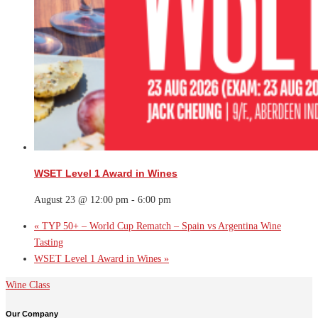
WSET Level 1 Award in Wines
August 23 @ 12:00 pm
-
6:00 pm
«
TYP 50+ – World Cup Rematch – Spain vs Argentina Wine
Tasting
WSET Level 1 Award in Wines
»
Wine Class
Our Company