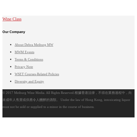
Wine Class
Our Company
About Debra Meiburg MW
MWM Events
Terms & Conditions
Privacy Note
WSET Courses-Related Policies
Diversity and Equity
© 2017 Meiburg Wine Media. All Rights Reserved.根據香港法律，不得在業務過程中，向
未成年人售賣或供應令人醺醉的酒類。 Under the law of Hong Kong, intoxicating liquor
must not be sold or supplied to a minor in the course of business.