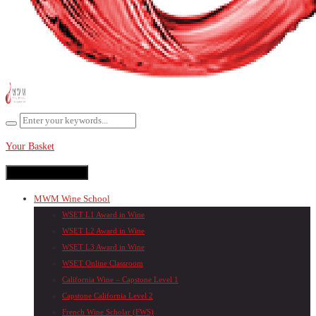
Your Basket
Toggle navigation
MWM Wine School
WSET L1 Award in Wine
WSET L2 Award in Wine
WSET L3 Award in Wine
WSET Online Classroom
California Wine – Capstone Level 1
Capstone California Level 2
French Wine Scholar (FWS)