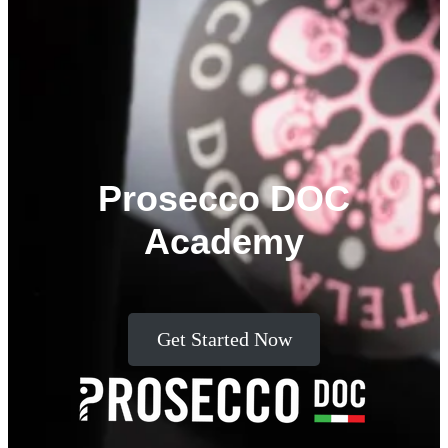
Prosecco DOC
Academy
Get Started Now