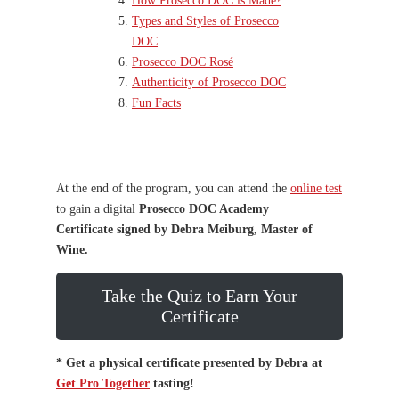
How Prosecco DOC is Made?
Types and Styles of Prosecco
DOC
Prosecco DOC Rosé
Authenticity of Prosecco DOC
Fun Facts
At the end of the program, you can attend the
online test
to gain a digital
Prosecco DOC Academy
Certificate
signed by Debra Meiburg, Master of
Wine.
Take the Quiz to Earn Your
Certificate
* Get a physical certificate presented by Debra at
Get Pro Together
tasting!