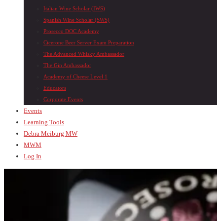
Italian Wine Scholar (IWS)
Spanish Wine Scholar (SWS)
Prosecco DOC Academy
Cicerone Beer Server Exam Preparation
The Advanced Whisky Ambassador
The Gin Ambassador
Academy of Cheese Level 1
Educators
Corporate Events
Events
Learning Tools
Debra Meiburg MW
MWM
Log In