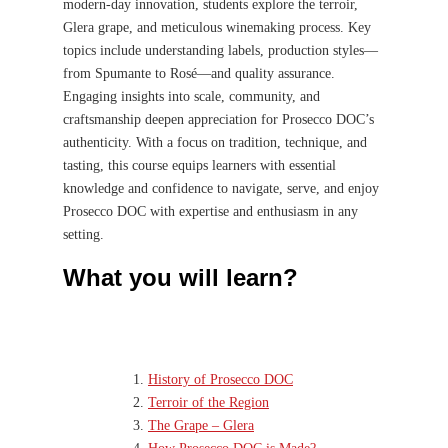
modern-day innovation, students explore the terroir,
Glera grape, and meticulous winemaking process. Key
topics include understanding labels, production styles—
from Spumante to Rosé—and quality assurance.
Engaging insights into scale, community, and
craftsmanship deepen appreciation for Prosecco DOC’s
authenticity. With a focus on tradition, technique, and
tasting, this course equips learners with essential
knowledge and confidence to navigate, serve, and enjoy
Prosecco DOC with expertise and enthusiasm in any
setting.
What you will learn?
History of Prosecco DOC
Terroir of the Region
The Grape – Glera