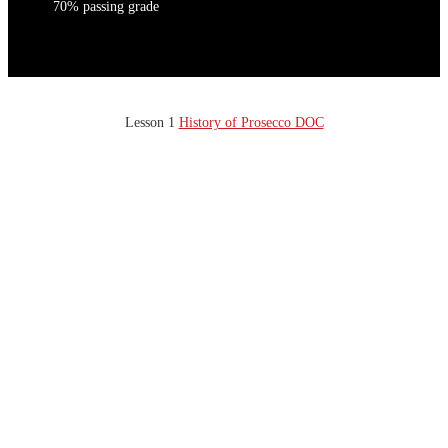
70% passing grade
Lesson 1
History of Prosecco DOC