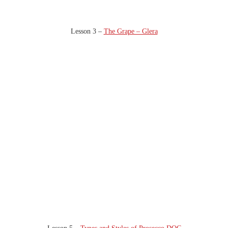
Lesson 3 –
The Grape – Glera