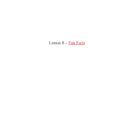
Lesson 8 –
Fun Facts