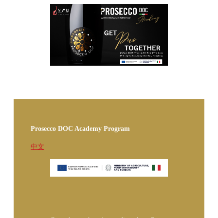
Prosecco DOC Academy Program
中文