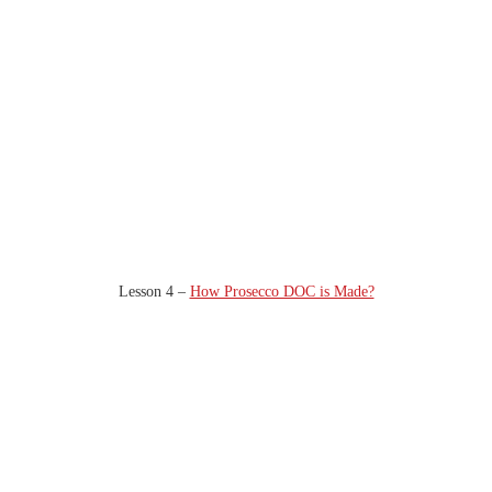
Lesson 4 –
How Prosecco DOC is Made?