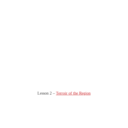
Lesson 2 –
Terroir of the Region