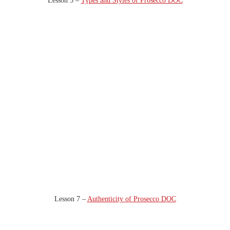
Lesson 5 –
Types and Styles of Prosecco DOC
Lesson 7 –
Authenticity of Prosecco DOC