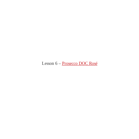
Lesson 6 –
Prosecco DOC Rosé