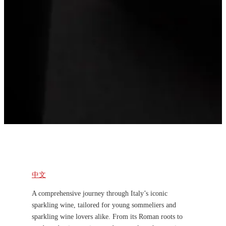
中文
A comprehensive journey through Italy’s iconic
sparkling wine, tailored for young sommeliers and
sparkling wine lovers alike. From its Roman roots to