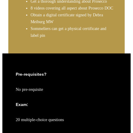
Get a thorough understanding about Prosecco
8 videos covering all aspect about Prosecco DOC
Obtain a digital certificate signed by Debra
Meiburg MW
Sommeliers can get a physical certificate and
label pin
Pre-requisites?
No pre-requisite
Exam:
20 multiple-choice questions