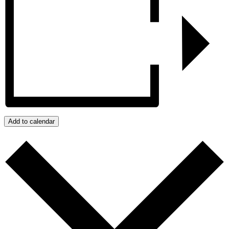
Add to calendar