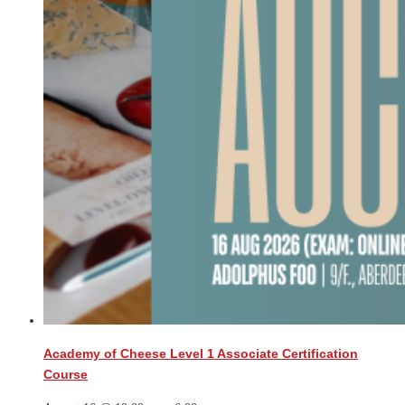
Academy of Cheese Level 1 Associate Certification
Course