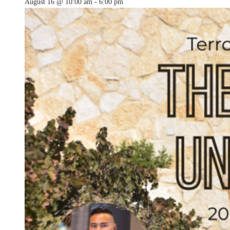
August 16 @ 10:00 am
-
6:00 pm