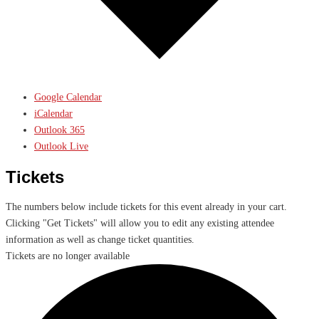
Google Calendar
iCalendar
Outlook 365
Outlook Live
Tickets
The numbers below include tickets for this event already in your cart.
Clicking "Get Tickets" will allow you to edit any existing attendee
information as well as change ticket quantities.
Tickets are no longer available