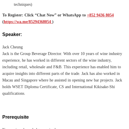
techniques)
To Register: Click “Chat Now” or WhatsApp to
+852 9436 8054
(
https://wa.me/85294368054
)
Speaker:
Jack Cheung
Jack is the Group Beverage Director. With over 10 years of wine industry
experience, he has worked in different sectors of the wine industry,
including retail, wholesale and F&B. This experience has enabled him to
acquire insights into different parts of the trade. Jack has also worked in
Macau and Singapore where he assisted in opening new bar projects. Jack
holds WSET Diploma Certificate, CS and International Kikisake-Shi
qualifications.
Prerequisite