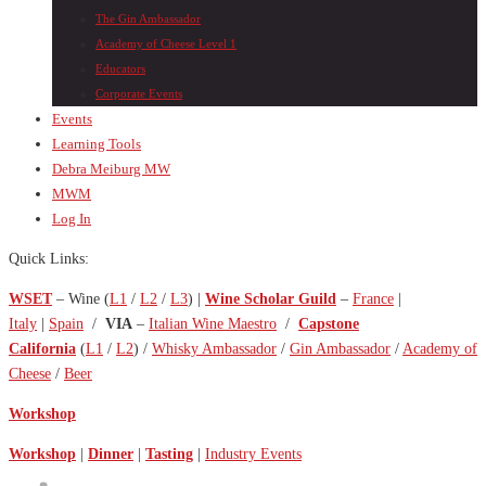
The Gin Ambassador
Academy of Cheese Level 1
Educators
Corporate Events
Events
Learning Tools
Debra Meiburg MW
MWM
Log In
Quick Links:
WSET
– Wine (
L1
/
L2
/
L3
) |
Wine Scholar Guild
–
France
|
Italy
|
Spain
/
VIA
–
Italian Wine Maestro
/
Capstone
California
(
L1
/
L2
) /
Whisky Ambassador
/
Gin Ambassador
/
Academy of
Cheese
/
Beer
Workshop
Workshop
|
Dinner
|
Tasting
|
Industry Events