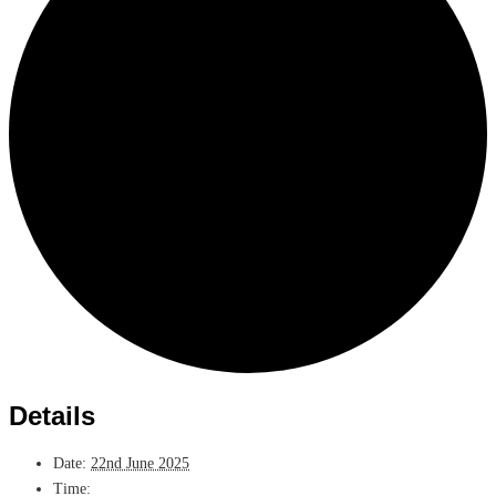
Details
Date:
22nd June 2025
Time: