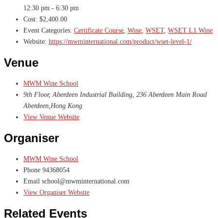
12:30 pm - 6:30 pm
Cost:
$2,400.00
Event Categories:
Certificate Course
,
Wine
,
WSET
,
WSET L1 Wine
Website:
https://mwminternational.com/product/wset-level-1/
Venue
MWM Wine School
9th Floor, Aberdeen Industrial Building, 236 Aberdeen Main Road
Aberdeen
,
Hong Kong
View Venue Website
Organiser
MWM Wine School
Phone
94368054
Email
school@mwminternational.com
View Organiser Website
Related Events