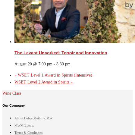
The Levant Uncorked: Terroir and Innovation
August 20 @ 7:00 pm
-
8:30 pm
«
WSET Level 1 Award in Spirits (Intensive)
WSET Level 2 Award in Spirits
»
Wine Class
Our Company
About Debra Meiburg MW
MWM Events
Terms & Conditions