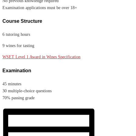
No previous knowledge required
Examination applications must be over 18+
Course Structure
6 tutoring hours
9 wines for tasting
WSET Level 1 Award in Wines Specification
Examination
45 minutes
30 multiple-choice questions
70% passing grade