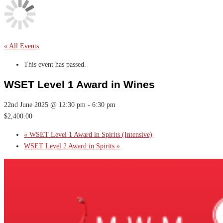
« All Events
This event has passed.
WSET Level 1 Award in Wines
22nd June 2025 @ 12:30 pm
-
6:30 pm
$2,400.00
«
WSET Level 1 Award in Spirits (Intensive)
WSET Level 2 Award in Spirits
»