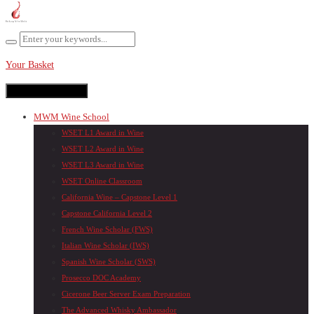
Your Basket
Toggle navigation
MWM Wine School
WSET L1 Award in Wine
WSET L2 Award in Wine
WSET L3 Award in Wine
WSET Online Classroom
California Wine – Capstone Level 1
Capstone California Level 2
French Wine Scholar (FWS)
Italian Wine Scholar (IWS)
Spanish Wine Scholar (SWS)
Prosecco DOC Academy
Cicerone Beer Server Exam Preparation
The Advanced Whisky Ambassador