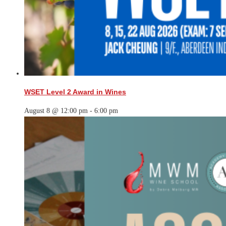
WSET Level 2 Award in Wines
August 8 @ 12:00 pm
-
6:00 pm