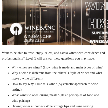
Want to be able to taste, enjoy, select, and assess wines with confidence and
professionalism?
Level 1
will answer these questions you may have:
Why wines are wines? (How wine is made and main types of wine)
Why a wine is different from the others? (Style of wines and what
make a wine different)
How to say why I like this wine? (Systematic approach to wine
tasting)
What wines to open during meals? (Basic principles of food and
wine pairing)
Having wines at home? (Wine storage tips and wine serving