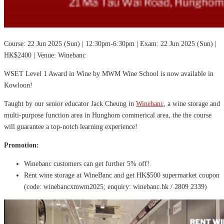
Course: 22 Jun 2025 (Sun) | 12:30pm-6:30pm | Exam: 22 Jun 2025 (Sun) |
HK$2400 | Venue: Winebanc
WSET Level 1 Award in Wine by MWM Wine School is now available in
Kowloon!
Taught by our senior educator Jack Cheung in
Winebanc
, a wine storage and
multi-purpose function area in Hunghom commerical area, the the course
will guarantee a top-notch learning experience!
Promotion:
Winebanc customers can get further 5% off!
Rent wine storage at WineBanc and get HK$500 supermarket coupon
(code: winebancxmwm2025; enquiry: winebanc.hk / 2809 2339)