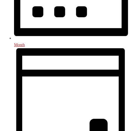
Month