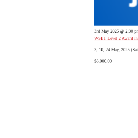
3rd May 2025 @ 2:30 p
WSET Level 2 Award in
3, 10, 24 May, 2025 (Sat
$8,000.00