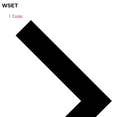
WSET
Events