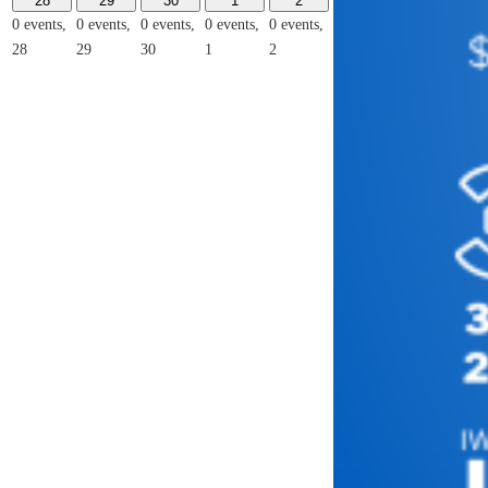
28
29
30
1
2
0 events,
0 events,
0 events,
0 events,
0 events,
28
29
30
1
2