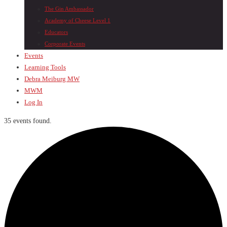
The Gin Ambassador
Academy of Cheese Level 1
Educators
Corporate Events
Events
Learning Tools
Debra Meiburg MW
MWM
Log In
35 events found.