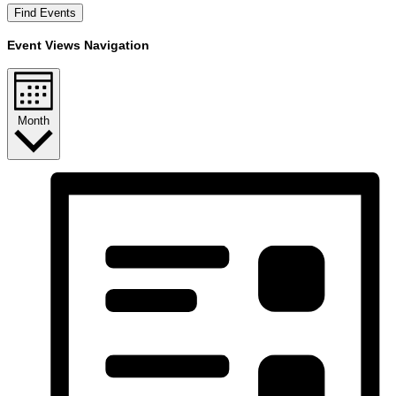
Find Events
Event Views Navigation
Month