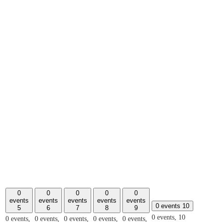
0
0
0
0
0
events
events
events
events
events
0 events
10
5
6
7
8
9
0 events,
10
0 events,
0 events,
0 events,
0 events,
0 events,