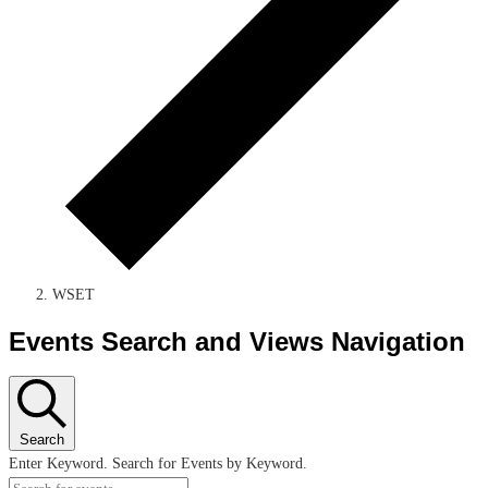
WSET
Events Search and Views Navigation
Search
Enter Keyword. Search for Events by Keyword.