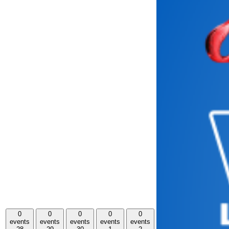
0
0
0
0
0
events
events
events
events
events