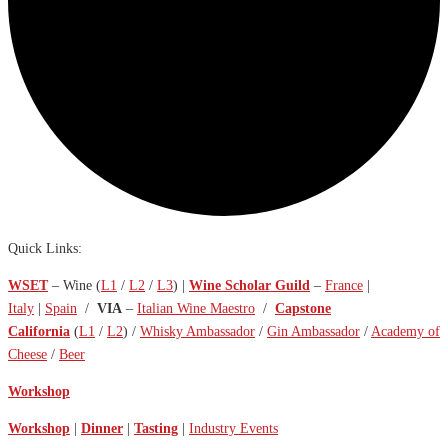
Quick Links:
WSET
– Wine (
L1
/
L2
/
L3
) |
Wine Scholar Guild
–
France
|
Italy
|
Spain
/
VIA
–
Italian Wine Maestro
/
Capstone
California
(
L1
/
L2
) /
Whisky Ambassador
/
Gin Ambassador
/
Academy of
Cheese
/
Beer
Workshop
Workshop
|
Dinner
|
Tasting
|
Industry Events