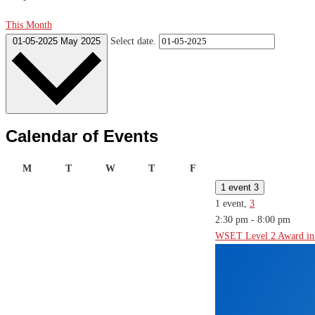
This Month
01-05-2025
May 2025
Select date.
Calendar of Events
Monday
Tuesday
Wednesday
Thursday
Friday
M
T
W
T
F
1 event
3
1 event,
3
2:30 pm
-
8:00 pm
WSET Level 2 Award in