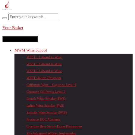
Your Basket
Toggle navigation
MWM Wine School
WSET L1 Award in Wine
WSET L2 Award in Wine
WSET L3 Award in Wine
WSET Online Classroom
California Wine – Capstone Level 1
Capstone California Level 2
French Wine Scholar (FWS)
Italian Wine Scholar (IWS)
Spanish Wine Scholar (SWS)
Prosecco DOC Academy
Cicerone Beer Server Exam Preparation
The Advanced Whisky Ambassador