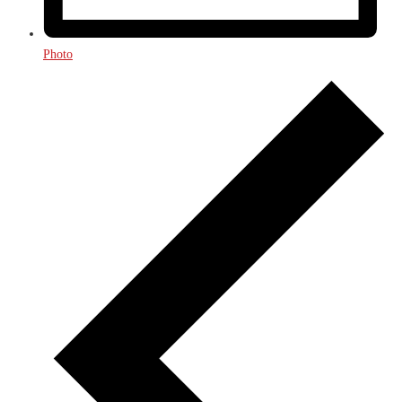
Photo
Events