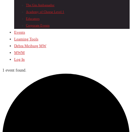
The Gin Ambassador
Academy of Cheese Level 1
Educators
Corporate Events
Events
Learning Tools
Debra Meiburg MW
MWM
Log In
1 event found.