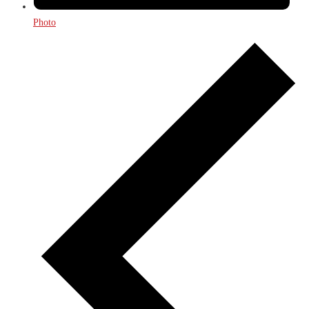
Photo
Events