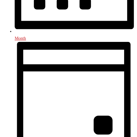
Month