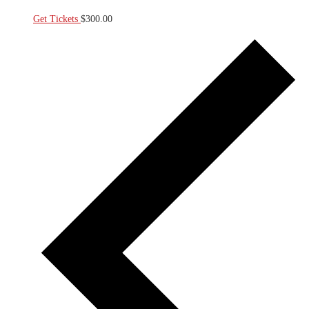
Get Tickets
$300.00