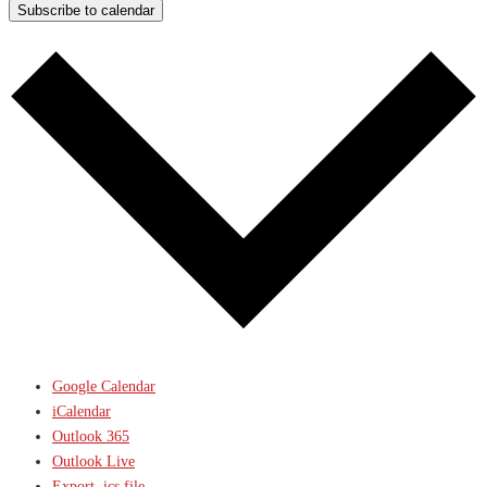
Subscribe to calendar
Google Calendar
iCalendar
Outlook 365
Outlook Live
Export .ics file