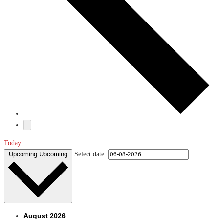
Today
Upcoming
Upcoming
Select date.
August 2026