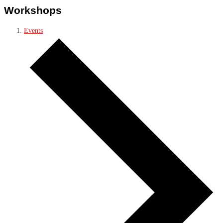
Workshops
Events