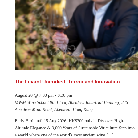
The Levant Uncorked: Terroir and Innovation
August 20 @ 7:00 pm
-
8:30 pm
MWM Wine School
9th Floor, Aberdeen Industrial Building, 236
Aberdeen Main Road, Aberdeen, Hong Kong
Early Bird until 15 Aug 2026: HK$300 only! Discover High-
Altitude Elegance & 3,000 Years of Sustainable Viticulture Step into
a world where one of the world's most ancient wine […]