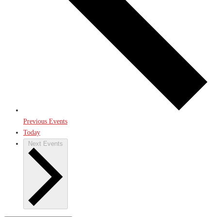
Previous
Events
Today
Next
Events