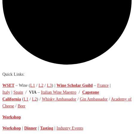
Quick Links:
WSET
– Wine (
L1
/
L2
/
L3
) |
Wine Scholar Guild
–
France
|
Italy
|
Spain
/
VIA
–
Italian Wine Maestro
/
Capstone
California
(
L1
/
L2
) /
Whisky Ambassador
/
Gin Ambassador
/
Academy of
Cheese
/
Beer
Workshop
Workshop
|
Dinner
|
Tasting
|
Industry Events