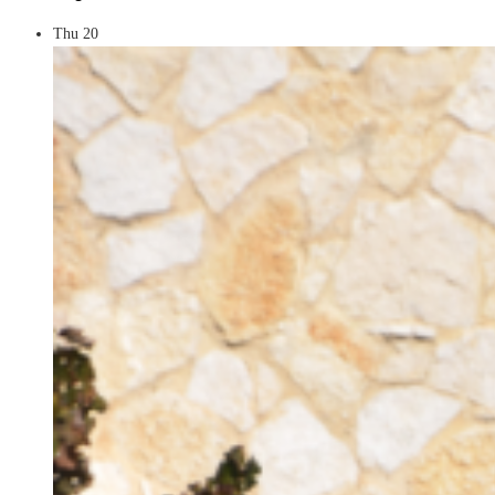
Thu
20