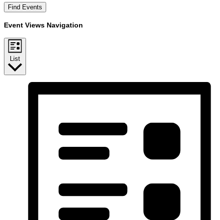
Find Events
Event Views Navigation
List