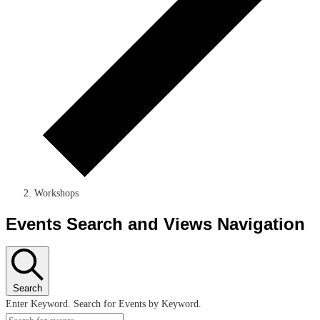
Workshops
Events Search and Views Navigation
Search
Enter Keyword. Search for Events by Keyword.