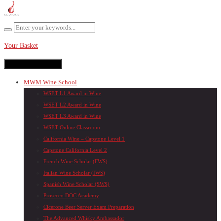
Your Basket
Toggle navigation
MWM Wine School
WSET L1 Award in Wine
WSET L2 Award in Wine
WSET L3 Award in Wine
WSET Online Classroom
California Wine – Capstone Level 1
Capstone California Level 2
French Wine Scholar (FWS)
Italian Wine Scholar (IWS)
Spanish Wine Scholar (SWS)
Prosecco DOC Academy
Cicerone Beer Server Exam Preparation
The Advanced Whisky Ambassador