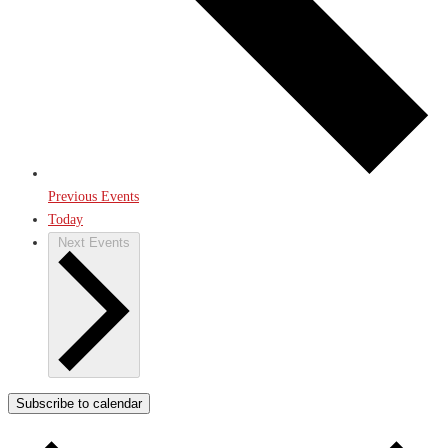
Previous
Events
Today
Next
Events
Subscribe to calendar