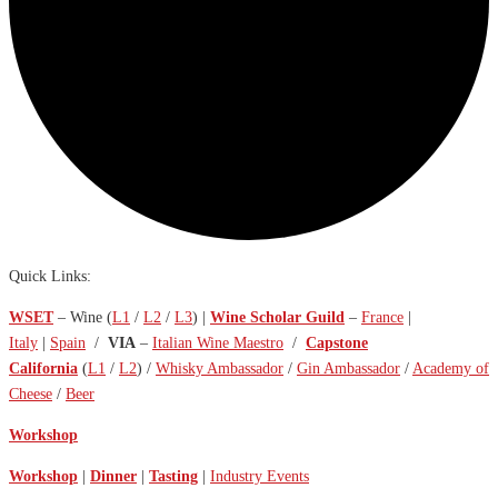
Quick Links:
WSET
– Wine (
L1
/
L2
/
L3
) |
Wine Scholar Guild
–
France
|
Italy
|
Spain
/
VIA
–
Italian Wine Maestro
/
Capstone
California
(
L1
/
L2
) /
Whisky Ambassador
/
Gin Ambassador
/
Academy of
Cheese
/
Beer
Workshop
Workshop
|
Dinner
|
Tasting
|
Industry Events