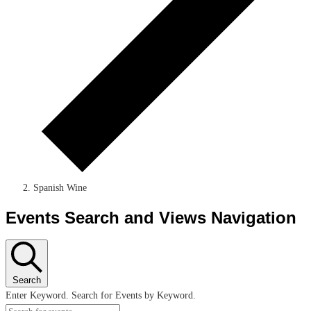
Spanish Wine
Events Search and Views Navigation
Search
Enter Keyword. Search for Events by Keyword.