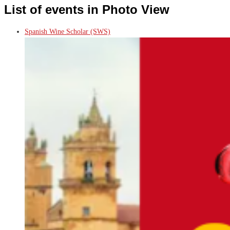
List of events in Photo View
Spanish Wine Scholar (SWS)