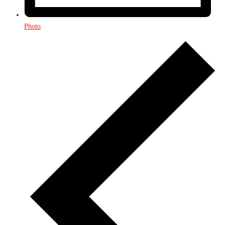
Photo
Events