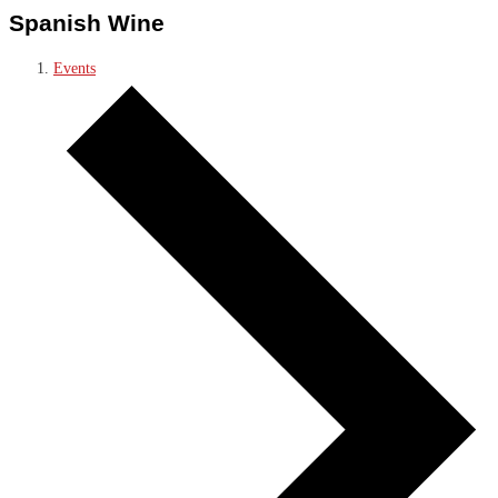
Spanish Wine
Events