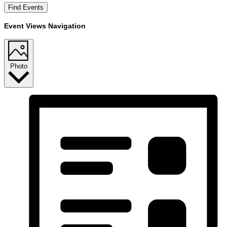
Find Events
Event Views Navigation
Photo