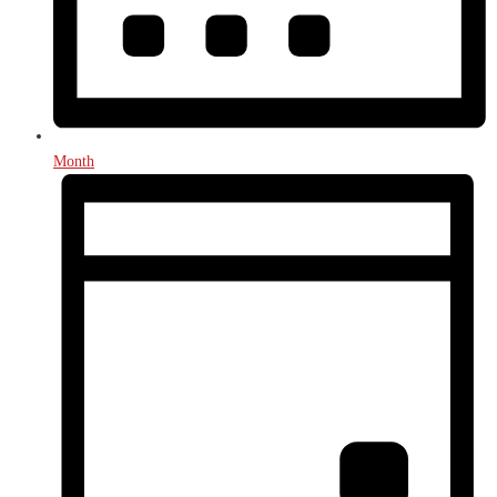
Month