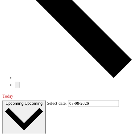
Today
Upcoming
Upcoming
Select date.