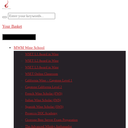
Your Basket
Toggle navigation
MWM Wine School
WSET L1 Award in Wine
WSET L2 Award in Wine
WSET L3 Award in Wine
WSET Online Classroom
California Wine – Capstone Level 1
Capstone California Level 2
French Wine Scholar (FWS)
Italian Wine Scholar (IWS)
Spanish Wine Scholar (SWS)
Prosecco DOC Academy
Cicerone Beer Server Exam Preparation
The Advanced Whisky Ambassador