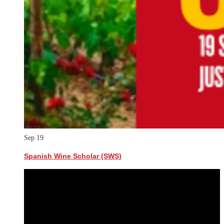
Sep
19
Spanish Wine Scholar (SWS)