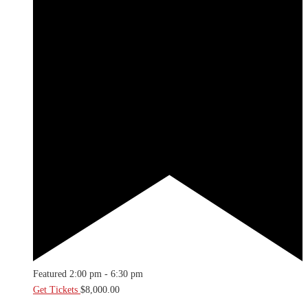
Featured
2:00 pm
-
6:30 pm
Get Tickets
$8,000.00