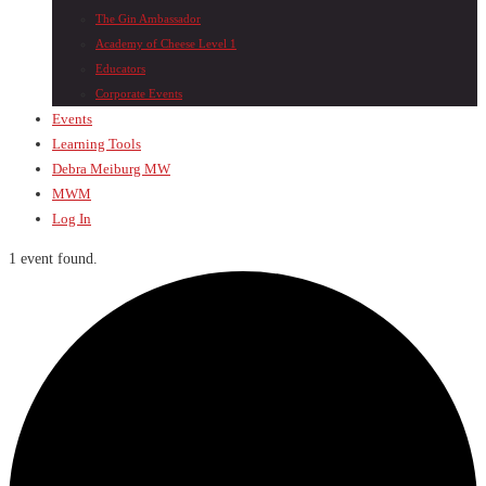
The Gin Ambassador
Academy of Cheese Level 1
Educators
Corporate Events
Events
Learning Tools
Debra Meiburg MW
MWM
Log In
1 event found.