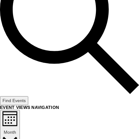
Find Events
EVENT VIEWS NAVIGATION
Month