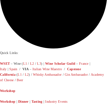
Quick Links:
WSET
– Wine (
L1
/
L2
/
L3
) |
Wine Scholar Guild
–
France
|
Italy
|
Spain
/
VIA
–
Italian Wine Maestro
/
Capstone
California
(
L1
/
L2
) /
Whisky Ambassador
/
Gin Ambassador
/
Academy
of Cheese
/
Beer
Workshop
Workshop
|
Dinner
|
Tasting
|
Industry Events