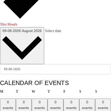
This Month
09-08-2026
August 2026
Select date.
CALENDAR OF EVENTS
MONDAY
TUESDAY
WEDNESDAY
THURSDAY
FRIDAY
SATURDAY
SUNDA
M
T
W
T
F
S
S
0
0
0
0
0
0
0
events
events
events
events
events
events
events