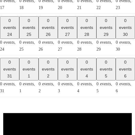
0 events,
0 events,
0 events,
0 events,
0 events,
0 events,
0 events,
17
18
19
20
21
22
23
0
0
0
0
0
0
0
events
events
events
events
events
events
events
24
25
26
27
28
29
30
0 events,
0 events,
0 events,
0 events,
0 events,
0 events,
0 events,
24
25
26
27
28
29
30
0
0
0
0
0
0
0
events
events
events
events
events
events
events
31
1
2
3
4
5
6
0 events,
0 events,
0 events,
0 events,
0 events,
0 events,
0 events,
31
1
2
3
4
5
6