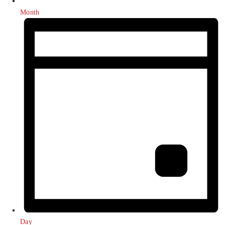
Month
Day