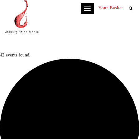
Your Basket
Toggle
navigation
42 events found.