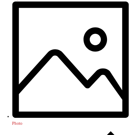
Photo