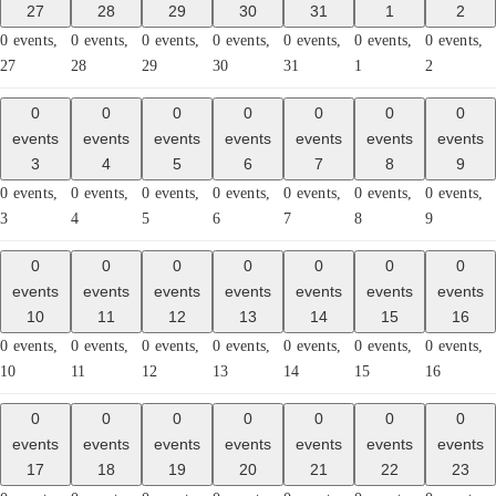
27
28
29
30
31
1
2
0 events,
0 events,
0 events,
0 events,
0 events,
0 events,
0 events,
27
28
29
30
31
1
2
0
0
0
0
0
0
0
events
events
events
events
events
events
events
3
4
5
6
7
8
9
0 events,
0 events,
0 events,
0 events,
0 events,
0 events,
0 events,
3
4
5
6
7
8
9
0
0
0
0
0
0
0
events
events
events
events
events
events
events
10
11
12
13
14
15
16
0 events,
0 events,
0 events,
0 events,
0 events,
0 events,
0 events,
10
11
12
13
14
15
16
0
0
0
0
0
0
0
events
events
events
events
events
events
events
17
18
19
20
21
22
23