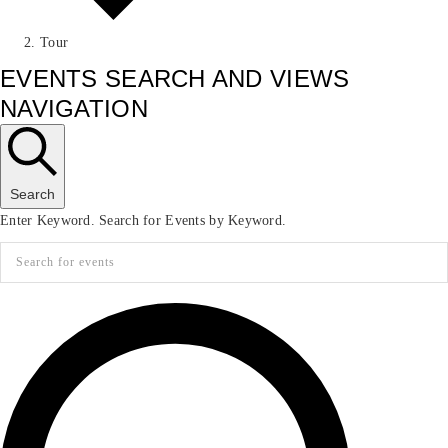
Tour
EVENTS SEARCH AND VIEWS
NAVIGATION
Search
Enter Keyword. Search for Events by Keyword.