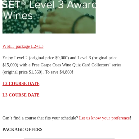
Sale
WSET package L2+L3
Enjoy Level 2 (original price $9,000) and Level 3 (original price
$15,000) with a Free Grape Cues Wine Quiz Card Collectors’ series
(original price $1,560), To save $4,860!
L2 COURSE DATE
L3 COURSE DATE
Can’t find a course that fits your schedule?
Let us know your preference
!
PACKAGE OFFERS