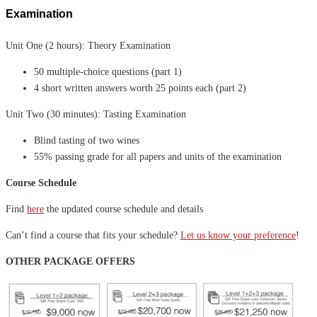
Examination
Unit One (2 hours): Theory Examination
50 multiple-choice questions (part 1)
4 short written answers worth 25 points each (part 2)
Unit Two (30 minutes): Tasting Examination
Blind tasting of two wines
55% passing grade for all papers and units of the examination
Course Schedule
Find
here
the updated course schedule and details
Can’t find a course that fits your schedule?
Let us know your preference
!
OTHER PACKAGE OFFERS