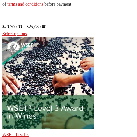
of
terms and conditions
before payment.
Price
$
20,700.00
–
$
25,080.00
range:
Select options
$20,700.00
through
$25,080.00
WSET Level 3