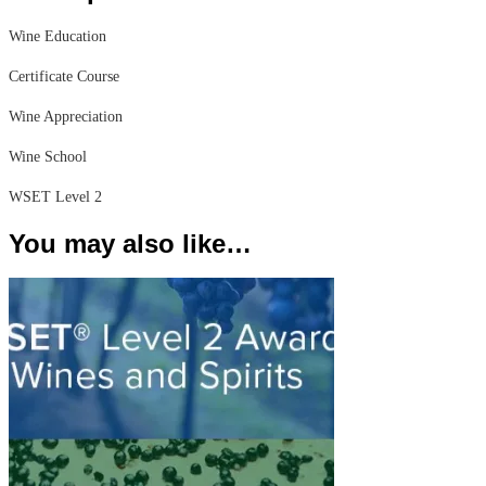
Wine Education
Certificate Course
Wine Appreciation
Wine School
WSET Level 2
You may also like…