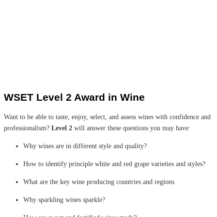
WSET Level 2 Award in Wine
Want to be able to taste, enjoy, select, and assess wines with confidence and
professionalism?
Level 2
will answer these questions you may have:
Why wines are in different style and quality?
How to identify principle white and red grape varieties and styles?
What are the key wine producing countries and regions
Why sparkling wines sparkle?