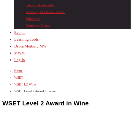
The Gin Ambassador
Academy of Cheese Level 1
Educators
Corporate Events
Events
Learning Tools
Debra Meiburg MW
MWM
Log In
Home
WSET
WSET L2 Wine
WSET Level 2 Award in Wine
WSET Level 2 Award in Wine