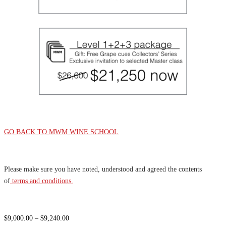
GO BACK TO MWM WINE SCHOOL
Please make sure you have noted, understood and agreed the contents
of
terms and conditions.
Price
$
9,000.00
–
$
9,240.00