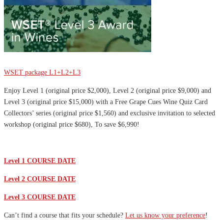
Sale
WSET package L1+L2+L3
Enjoy Level 1 (original price $2,000), Level 2 (original price $9,000) and
Level 3 (original price $15,000) with a Free Grape Cues Wine Quiz Card
Collectors’ series (original price $1,560) and exclusive invitation to selected
workshop (original price $680), To save $6,990!
Level 1 COURSE DATE
Level 2 COURSE DATE
Level 3 COURSE DATE
Can’t find a course that fits your schedule?
Let us know your preference
!