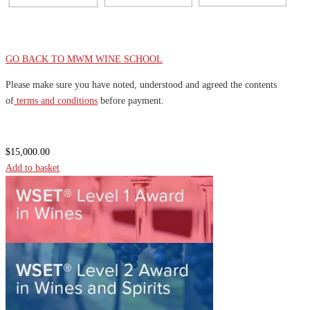
GO BACK TO MWM WINE SCHOOL
Please make sure you have noted, understood and agreed the contents
of
terms and conditions
before payment.
$
15,000.00
Add to basket