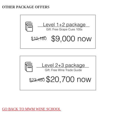
OTHER PACKAGE OFFERS
GO BACK TO MWM WINE SCHOOL