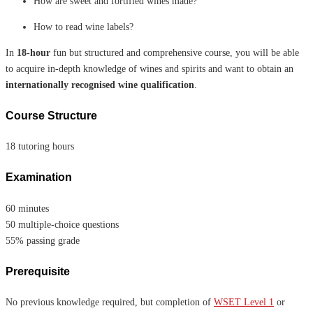
How are sweet and fortified wines made?
How to read wine labels?
In
18-hour
fun but structured and comprehensive course, you will be able
to acquire in-depth knowledge of wines and spirits and want to obtain an
internationally recognised wine qualification
.
Course Structure
18 tutoring hours
Examination
60 minutes
50 multiple-choice questions
55% passing grade
Prerequisite
No previous knowledge required, but completion of
WSET Level 1
or