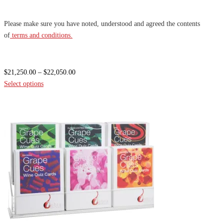
Please make sure you have noted, understood and agreed the contents
of
terms and conditions.
Price
$
21,250.00
–
$
22,050.00
range:
Select options
$21,250.00
through
$22,050.00