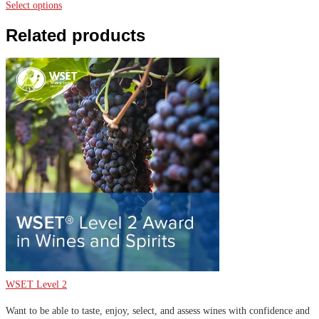
range:
Select options
$9,000.00
Related products
through
$9,240.00
WSET Level 2
Want to be able to taste, enjoy, select, and assess wines with confidence and