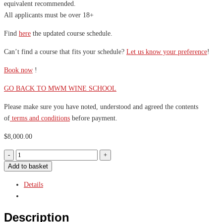
equivalent recommended.
All applicants must be over 18+
Find
here
the updated course schedule.
Can’t find a course that fits your schedule?
Let us know your preference
!
Book now
!
GO BACK TO MWM WINE SCHOOL
Please make sure you have noted, understood and agreed the contents
of
terms and conditions
before payment.
$
8,000.00
Add to basket
Details
Description