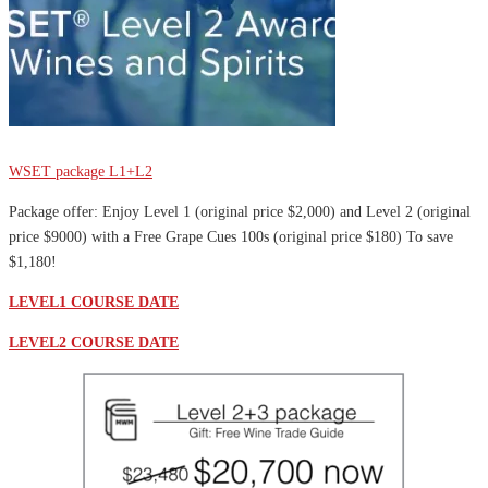
Sale
WSET package L1+L2
Package offer: Enjoy Level 1 (original price $2,000) and Level 2 (original
price $9000) with a Free Grape Cues 100s (original price $180) To save
$1,180!
LEVEL1 COURSE DATE
LEVEL2 COURSE DATE