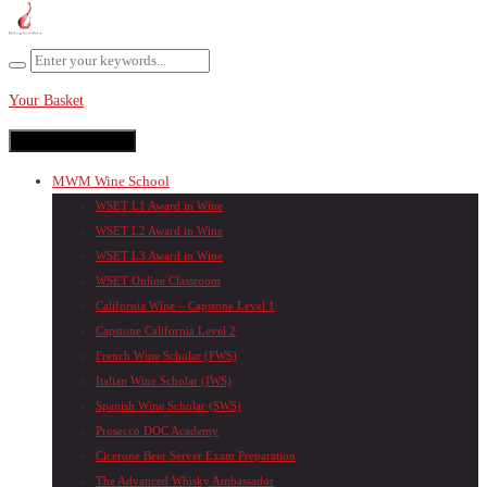
Your Basket
Toggle navigation
MWM Wine School
WSET L1 Award in Wine
WSET L2 Award in Wine
WSET L3 Award in Wine
WSET Online Classroom
California Wine – Capstone Level 1
Capstone California Level 2
French Wine Scholar (FWS)
Italian Wine Scholar (IWS)
Spanish Wine Scholar (SWS)
Prosecco DOC Academy
Cicerone Beer Server Exam Preparation
The Advanced Whisky Ambassador