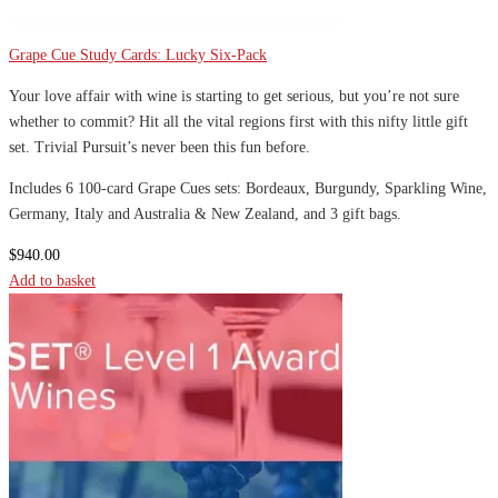
Grape Cue Study Cards: Lucky Six-Pack
Your love affair with wine is starting to get serious, but you’re not sure
whether to commit? Hit all the vital regions first with this nifty little gift
set. Trivial Pursuit’s never been this fun before.
Includes 6 100-card Grape Cues sets: Bordeaux, Burgundy, Sparkling Wine,
Germany, Italy and Australia & New Zealand, and 3 gift bags.
$
940.00
Add to basket