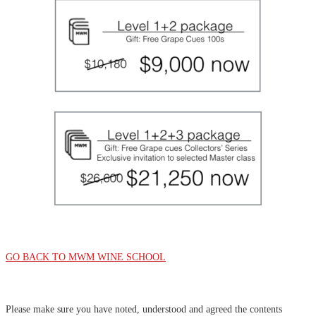
GO BACK TO MWM WINE SCHOOL
Please make sure you have noted, understood and agreed the contents