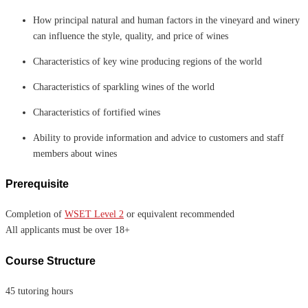
How principal natural and human factors in the vineyard and winery
can influence the style, quality, and price of wines
Characteristics of key wine producing regions of the world
Characteristics of sparkling wines of the world
Characteristics of fortified wines
Ability to provide information and advice to customers and staff
members about wines
Prerequisite
Completion of
WSET Level 2
or equivalent recommended
All applicants must be over 18+
Course Structure
45 tutoring hours