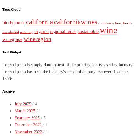
Tags Cloud
california
californiawines
biodynamic
conference
food
foodie
wine
organic
regionaltiudes
sustainable
low alcohol
matching
wineregion
winegrape
Text Widget
Lorem Ipsum is simply dummy text of the printing and typesetting industry.
Lorem Ipsum has been the industry's standard dummy text ever since the
1500s.
Archive
July 2025
/ 4
March 2025
/ 1
February 2025
/ 5
December 2022
/ 1
November 2022
/ 1