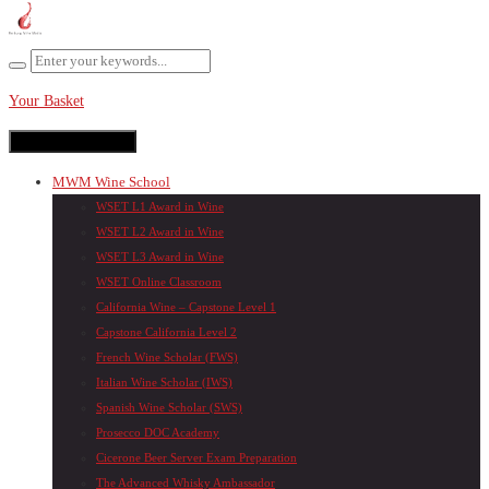
Your Basket
Toggle navigation
MWM Wine School
WSET L1 Award in Wine
WSET L2 Award in Wine
WSET L3 Award in Wine
WSET Online Classroom
California Wine – Capstone Level 1
Capstone California Level 2
French Wine Scholar (FWS)
Italian Wine Scholar (IWS)
Spanish Wine Scholar (SWS)
Prosecco DOC Academy
Cicerone Beer Server Exam Preparation
The Advanced Whisky Ambassador