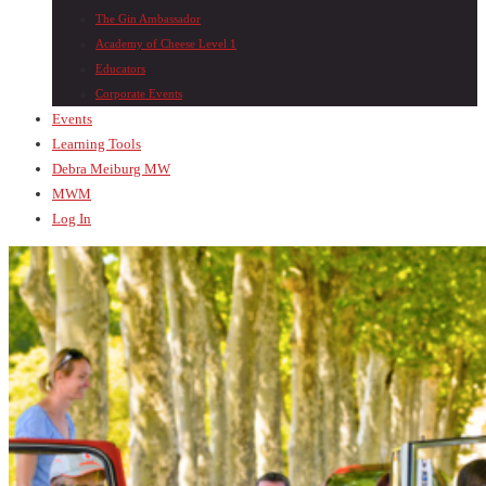
The Gin Ambassador
Academy of Cheese Level 1
Educators
Corporate Events
Events
Learning Tools
Debra Meiburg MW
MWM
Log In