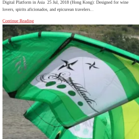
Digital Platform in Asia 25 Jul, 2018 (Hong Kong): Designed for wine
lovers, spirits aficionados, and epicurean travelers...
Continue Reading