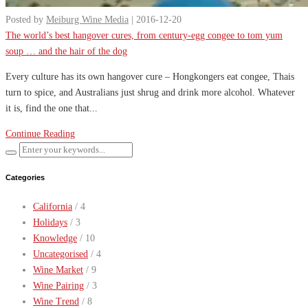
Posted by
Meiburg Wine Media
| 2016-12-20
The world’s best hangover cures, from century-egg congee to tom yum
soup … and the hair of the dog
Every culture has its own hangover cure – Hongkongers eat congee, Thais
turn to spice, and Australians just shrug and drink more alcohol. Whatever
it is, find the one that...
Continue Reading
Categories
California
/ 4
Holidays
/ 3
Knowledge
/ 10
Uncategorised
/ 4
Wine Market
/ 9
Wine Pairing
/ 3
Wine Trend
/ 8