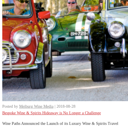
Posted by
Meiburg Wine Media
| 2018-08-28
Bespoke Wine & Spirits Hideaway is No Longer a Challenge
Wine Paths Announced the Launch of its Luxury Wine & Spirits Travel