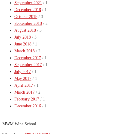
September 2021
/ 1
December 2018
/ 1
October 2018
/ 3
September 2018
/ 2
August 2018
/ 3
July 2018
/ 3
June 2018
/ 1
March 2018
/ 2
December 2017
/ 1
September 2017
/ 1
July 2017
/ 1
May 2017
/ 1
April 2017
/ 1
March 2017
/ 2
February 2017
/ 1
December 2016
/ 1
MWM Wine School