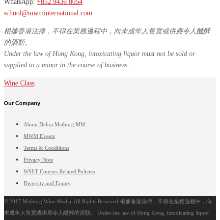
WhatsApp:
+852 9436 8054
school@mwminternational.com
根據香港法律，不得在業務過程中，向未成年人售賣或供應令人醺醉
的酒類。
Under the law of Hong Kong, intoxicating liquor must not be sold or
supplied to a minor in the course of business.
Wine Class
Our Company
About Debra Meiburg MW
MWM Events
Terms & Conditions
Privacy Note
WSET Courses-Related Policies
Diversity and Equity
© 2017 Meiburg Wine Media. All Rights Reserved.根據香港法律，不得在業務過程中，向
未成年人售賣或供應令人醺醉的酒類。 Under the law of Hong Kong, intoxicating liquor