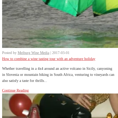
Posted by
Meiburg Wine Media
| 2017-03-01
How to combine a wine tasting tour with an adventure holiday
Whether travelling in a 4x4 around an active volcano in Sicily, canyoning
in Slovenia or mountain biking in South Africa, venturing to vineyards can
also satisfy a taste for thrills...
Continue Reading