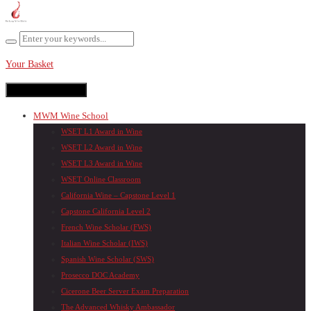
Your Basket
Toggle navigation
MWM Wine School
WSET L1 Award in Wine
WSET L2 Award in Wine
WSET L3 Award in Wine
WSET Online Classroom
California Wine – Capstone Level 1
Capstone California Level 2
French Wine Scholar (FWS)
Italian Wine Scholar (IWS)
Spanish Wine Scholar (SWS)
Prosecco DOC Academy
Cicerone Beer Server Exam Preparation
The Advanced Whisky Ambassador