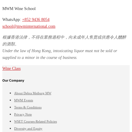
MWM Wine School
WhatsApp:
+852 9436 8054
school@mwminternational.com
根據香港法律，不得在業務過程中，向未成年人售賣或供應令人醺醉
的酒類。
Under the law of Hong Kong, intoxicating liquor must not be sold or
supplied to a minor in the course of business.
Wine Class
Our Company
About Debra Meiburg MW
MWM Events
Terms & Conditions
Privacy Note
WSET Courses-Related Policies
Diversity and Equity