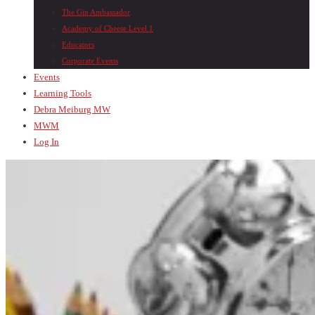
The Gin Ambassador
Academy of Cheese Level 1
Educators
Corporate Events
Events
Learning Tools
Debra Meiburg MW
MWM
Log In