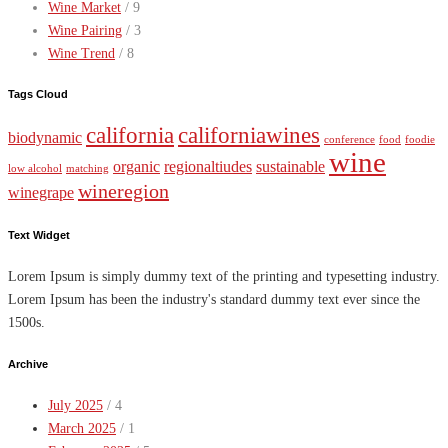
Wine Market
/ 9
Wine Pairing
/ 3
Wine Trend
/ 8
Tags Cloud
california
californiawines
biodynamic
conference
food
foodie
wine
organic
regionaltiudes
sustainable
low alcohol
matching
wineregion
winegrape
Text Widget
Lorem Ipsum is simply dummy text of the printing and typesetting industry.
Lorem Ipsum has been the industry's standard dummy text ever since the
1500s.
Archive
July 2025
/ 4
March 2025
/ 1