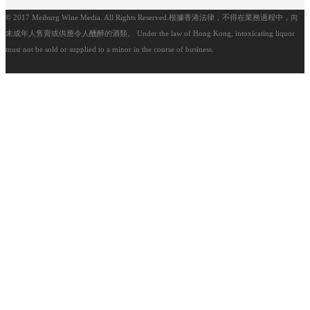
© 2017 Meiburg Wine Media. All Rights Reserved.根據香港法律，不得在業務過程中，向
未成年人售賣或供應令人醺醉的酒類。 Under the law of Hong Kong, intoxicating liquor
must not be sold or supplied to a minor in the course of business.