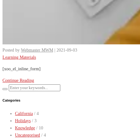
Posted by
Webmaster MWM
| 2021-09-03
Learning Materials
[xoo_el_inline_form]
Continue Reading
Categories
California
/ 4
Holidays
/ 3
Knowledge
/ 10
Uncategorised
/ 4