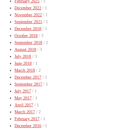
February 2025
/ 5
December 2022
/ 1
November 2022
/ 1
September 2021
/ 1
December 2018
/ 1
October 2018
/ 3
September 2018
/ 2
August 2018
/ 3
July 2018
/ 3
June 2018
/ 1
March 2018
/ 2
December 2017
/ 1
September 2017
/ 1
July 2017
/ 1
May 2017
/ 1
April 2017
/ 1
March 2017
/ 2
February 2017
/ 1
December 2016
/ 1