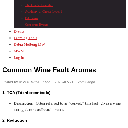
The Gin Ambassador
Academy of Cheese Level 1
Educators
Corporate Events
Events
Learning Tools
Debra Meiburg MW
MWM
Log In
Common Wine Fault Aromas
Posted by
MWM Wine School
| 2025-02-21 |
Knowledge
1.
TCA (Trichloroanisole)
Description
: Often referred to as “corked,” this fault gives a wine
musty, damp cardboard aromas.
2.
Reduction