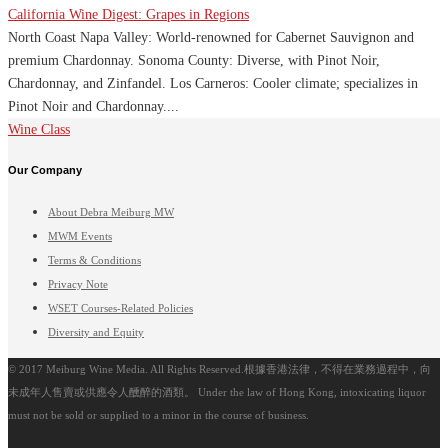
California Wine Digest: Grapes in Regions
North Coast Napa Valley: World-renowned for Cabernet Sauvignon and
premium Chardonnay. Sonoma County: Diverse, with Pinot Noir,
Chardonnay, and Zinfandel. Los Carneros: Cooler climate; specializes in
Pinot Noir and Chardonnay....
Wine Class
Our Company
About Debra Meiburg MW
MWM Events
Terms & Conditions
Privacy Note
WSET Courses-Related Policies
Diversity and Equity
© 2017 Meiburg Wine Media. All Rights Reserved.根據香港法律，不得在業務過程中，向
未成年人售賣或供應令人醺醉的酒類。 Under the law of Hong Kong, intoxicating liquor
must not be sold or supplied to a minor in the course of business.