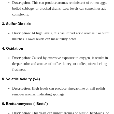
Description
: This can produce aromas reminiscent of rotten eggs,
boiled cabbage, or blocked drains. Low levels can sometimes add
complexity.
3.
Sulfur Dioxide
Description
: At high levels, this can impart acrid aromas like burnt
matches. Lower levels can mask fruity notes.
4.
Oxidation
Description
: Caused by excessive exposure to oxygen, it results in
deeper color and aromas of toffee, honey, or coffee, often lacking
freshness.
5.
Volatile Acidity (VA)
Description
: High levels can produce vinegar-like or nail polish
remover aromas, indicating spoilage.
6.
Brettanomyces (“Brett”)
Description
: This yeast can impart aromas of plastic, band-aids, or