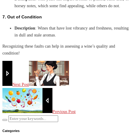
horsey notes, which some find appealing, while others do not.
7.
Out of Condition
Description
: Wines that have lost vibrancy and freshness, resulting
in dull and stale aromas.
Recognizing these faults can help in assessing a wine’s quality and
condition!
Next Post
Previous Post
Categories