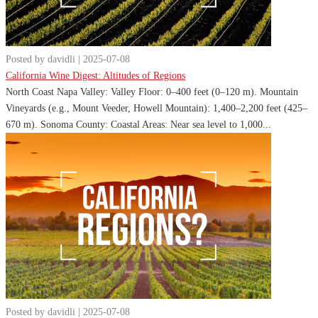
Posted by davidli | 2025-07-08
California Wine Digest: Altitudes of Regions
North Coast Napa Valley: Valley Floor: 0–400 feet (0–120 m). Mountain
Vineyards (e.g., Mount Veeder, Howell Mountain): 1,400–2,200 feet (425–
670 m). Sonoma County: Coastal Areas: Near sea level to 1,000...
Posted by davidli | 2025-07-08