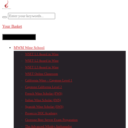
Your Basket
Toggle navigation
MWM Wine School
WSET L1 Award in Wine
WSET L2 Award in Wine
WSET L3 Award in Wine
WSET Online Classroom
California Wine – Capstone Level 1
Capstone California Level 2
French Wine Scholar (FWS)
Italian Wine Scholar (IWS)
Spanish Wine Scholar (SWS)
Prosecco DOC Academy
Cicerone Beer Server Exam Preparation
The Advanced Whisky Ambassador