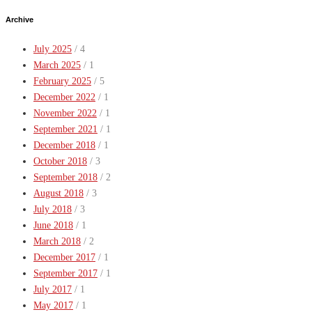
Archive
July 2025
/ 4
March 2025
/ 1
February 2025
/ 5
December 2022
/ 1
November 2022
/ 1
September 2021
/ 1
December 2018
/ 1
October 2018
/ 3
September 2018
/ 2
August 2018
/ 3
July 2018
/ 3
June 2018
/ 1
March 2018
/ 2
December 2017
/ 1
September 2017
/ 1
July 2017
/ 1
May 2017
/ 1