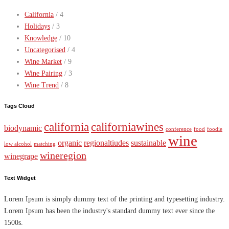
California
/ 4
Holidays
/ 3
Knowledge
/ 10
Uncategorised
/ 4
Wine Market
/ 9
Wine Pairing
/ 3
Wine Trend
/ 8
Tags Cloud
california
californiawines
biodynamic
conference
food
foodie
wine
organic
regionaltiudes
sustainable
low alcohol
matching
wineregion
winegrape
Text Widget
Lorem Ipsum is simply dummy text of the printing and typesetting industry.
Lorem Ipsum has been the industry's standard dummy text ever since the
1500s.