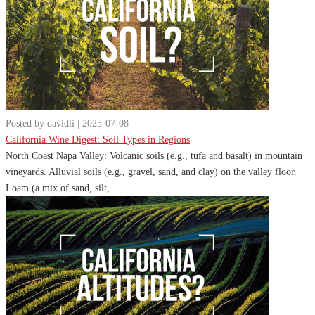
Posted by davidli | 2025-07-08
California Wine Digest: Soil Types in Regions
North Coast Napa Valley: Volcanic soils (e.g., tufa and basalt) in mountain
vineyards. Alluvial soils (e.g., gravel, sand, and clay) on the valley floor.
Loam (a mix of sand, silt,...