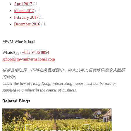
April 2017
/ 1
March 2017
/ 2
February 2017
/ 1
December 2016
/ 1
MWM Wine School
WhatsApp:
+852 9436 8054
school@mwminternational.com
根據香港法律，不得在業務過程中，向未成年人售賣或供應令人醺醉
的酒類。
Under the law of Hong Kong, intoxicating liquor must not be sold or
supplied to a minor in the course of business.
Related Blogs