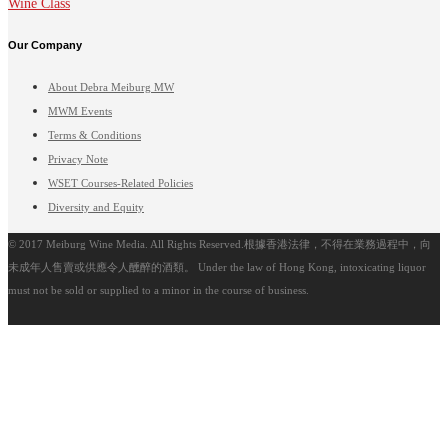
Wine Class
Our Company
About Debra Meiburg MW
MWM Events
Terms & Conditions
Privacy Note
WSET Courses-Related Policies
Diversity and Equity
© 2017 Meiburg Wine Media. All Rights Reserved.根據香港法律，不得在業務過程中，向
未成年人售賣或供應令人醺醉的酒類。 Under the law of Hong Kong, intoxicating liquor
must not be sold or supplied to a minor in the course of business.