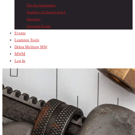
The Gin Ambassador
Academy of Cheese Level 1
Educators
Corporate Events
Events
Learning Tools
Debra Meiburg MW
MWM
Log In