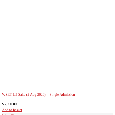
WSET L3 Sake (2 Aug 2020) – Single Admission
$
6,900.00
Add to basket