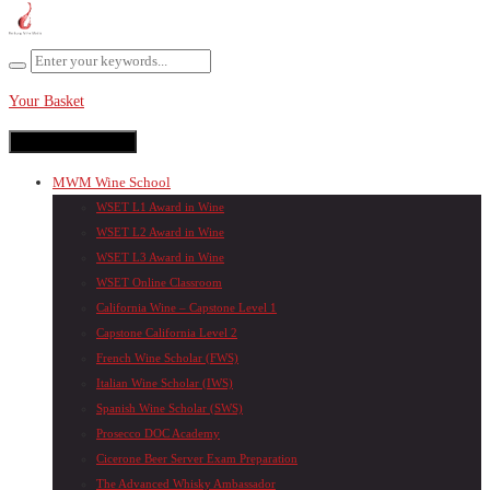
Your Basket
Toggle navigation
MWM Wine School
WSET L1 Award in Wine
WSET L2 Award in Wine
WSET L3 Award in Wine
WSET Online Classroom
California Wine – Capstone Level 1
Capstone California Level 2
French Wine Scholar (FWS)
Italian Wine Scholar (IWS)
Spanish Wine Scholar (SWS)
Prosecco DOC Academy
Cicerone Beer Server Exam Preparation
The Advanced Whisky Ambassador