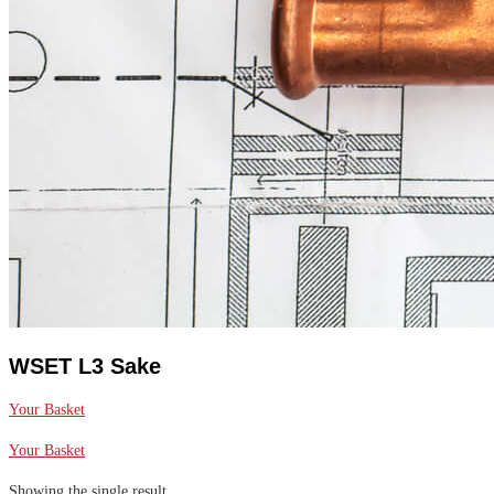
WSET L3 Sake
Your Basket
Your Basket
Showing the single result